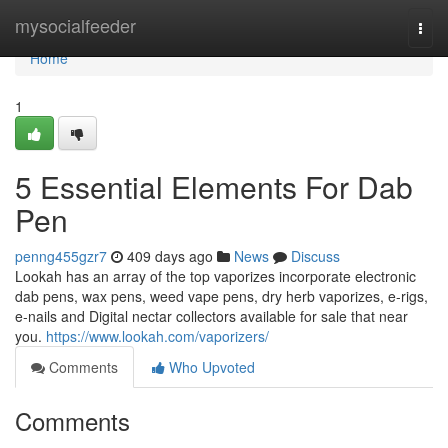
Home
mysocialfeeder
Togg
navi
Home
1
5 Essential Elements For Dab
Pen
penng455gzr7
409 days ago
News
Discuss
Lookah has an array of the top vaporizes incorporate electronic
dab pens, wax pens, weed vape pens, dry herb vaporizes, e-rigs,
e-nails and Digital nectar collectors available for sale that near
you.
https://www.lookah.com/vaporizers/
Comments
Who Upvoted
Comments