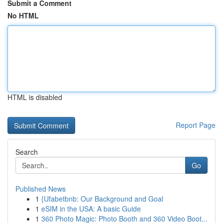
Submit a Comment
No HTML
HTML is disabled
Report Page
Search
Go
Published News
1
{Ufabetbnb: Our Background and Goal
1
eSIM in the USA: A basic Guide
1
360 Photo Magic: Photo Booth and 360 Video Boot...