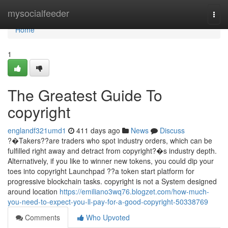
Home
mysocialfeeder
Togg
navi
Home
1
The Greatest Guide To
copyright
englandf321umd1
411 days ago
News
Discuss
?�Takers??are traders who spot industry orders, which can be
fulfilled right away and detract from copyright?�s industry depth.
Alternatively, if you like to winner new tokens, you could dip your
toes into copyright Launchpad ??a token start platform for
progressive blockchain tasks. copyright is not a System designed
around location
https://emiliano3wq76.blogzet.com/how-much-
you-need-to-expect-you-ll-pay-for-a-good-copyright-50338769
Comments
Who Upvoted