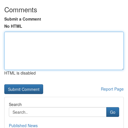
Comments
Submit a Comment
No HTML
HTML is disabled
Report Page
Search
Go
Published News