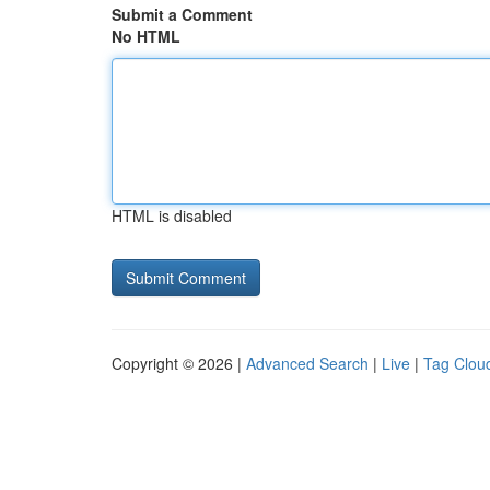
Submit a Comment
No HTML
HTML is disabled
Copyright © 2026 |
Advanced Search
|
Live
|
Tag Clou