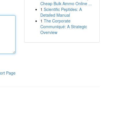
Cheap Bulk Ammo Online ...
1
Scientific Peptides: A
Detailed Manual
1
The Corporate
Communiqué: A Strategic
Overview
ort Page