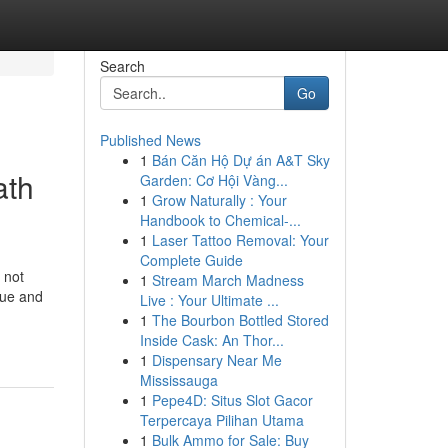
Search
Go
Published News
1
Bán Căn Hộ Dự án A&T Sky
ath
Garden: Cơ Hội Vàng...
1
Grow Naturally : Your
Handbook to Chemical-...
1
Laser Tattoo Removal: Your
Complete Guide
 not
1
Stream March Madness
enue and
Live : Your Ultimate ...
1
The Bourbon Bottled Stored
Inside Cask: An Thor...
1
Dispensary Near Me
Mississauga
1
Pepe4D: Situs Slot Gacor
Terpercaya Pilihan Utama
1
Bulk Ammo for Sale: Buy