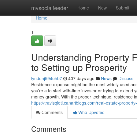
Home
mysocialfeeder
Home
New
Submit
Home
1
Understanding Property Fi
to Setting up Prosperity
lyndonj594ohb7
407 days ago
News
Discuss
Residence expense might be the most widely used and
you're a to start with-time investor or trying to extend
money growth. With the proper technique, residence i
https://travisqldtl.canariblogs.com/real-estate-proper
Comments
Who Upvoted
Comments