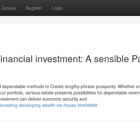
Groups
Register
Login
nancial investment: A sensible P
 dependable methods to Create lengthy-phrase prosperity. Whether or
 your portfolio, serious-estate presents possibilities for dependable rev
nvestment can deliver economic security and
ty-investing-developing-wealth-via-house-50436688