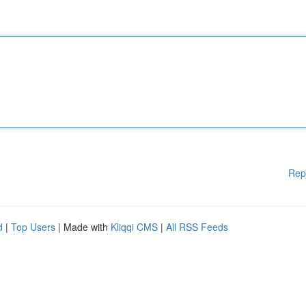
Rep
d
|
Top Users
| Made with
Kliqqi CMS
|
All RSS Feeds