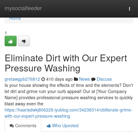
Home
mysocialfeeder
Togg
navi
Home
1
Eliminate Dirt with Our Expert
Pressure Washing
gretawgpb276812
410 days ago
News
Discuss
Is your house showing the effects of time and the elements? Don't
let dirt and grime ruin your curb appeal! Our at [Your Company
Name] provides professional pressure washing services to quickly
blast away even the
https://haarisdwkj806229.iyublog.com/34238314/obliterate-grime-
with-our-expert-pressure-washing
Comments
Who Upvoted