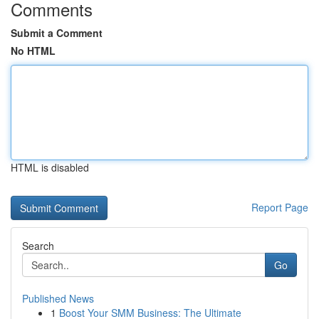
Comments
Submit a Comment
No HTML
HTML is disabled
Report Page
Search
Go
Published News
1
Boost Your SMM Business: The Ultimate