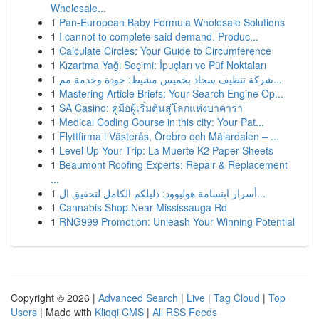
Wholesale...
1
Pan-European Baby Formula Wholesale Solutions
1
I cannot to complete said demand. Produc...
1
Calculate Circles: Your Guide to Circumference
1
Kızartma Yağı Seçimi: İpuçları ve Püf Noktaları
1
شركة تنظيف سجاد بخميس مشيط: جودة وخدمة مم...
1
Mastering Article Briefs: Your Search Engine Op...
1
SA Casino: คู่มือผู้เริ่มต้นสู่โลกแห่งบาคาร่า
1
Medical Coding Course in this city: Your Pat...
1
Flyttfirma i Västerås, Örebro och Mälardalen – ...
1
Level Up Your Trip: La Muerte K2 Paper Sheets
1
Beaumont Roofing Experts: Repair & Replacement
...
1
أسرار ابتسامة هوليوود: دليلكم الكامل لتحقيق ال...
1
Cannabis Shop Near Mississauga Rd
1
RNG999 Promotion: Unleash Your Winning Potential
Copyright © 2026 |
Advanced Search
|
Live
|
Tag Cloud
|
Top
Users
| Made with
Kliqqi CMS
|
All RSS Feeds