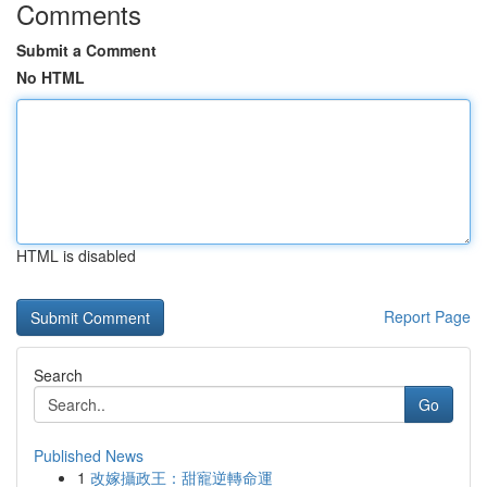
Comments
Submit a Comment
No HTML
HTML is disabled
Report Page
Search
Go
Published News
1
改嫁攝政王：甜寵逆轉命運