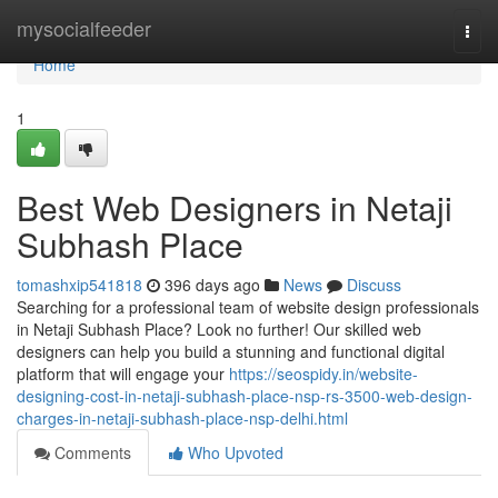
Home
mysocialfeeder
Togg
navi
Home
1
Best Web Designers in Netaji
Subhash Place
tomashxip541818
396 days ago
News
Discuss
Searching for a professional team of website design professionals
in Netaji Subhash Place? Look no further! Our skilled web
designers can help you build a stunning and functional digital
platform that will engage your
https://seospidy.in/website-
designing-cost-in-netaji-subhash-place-nsp-rs-3500-web-design-
charges-in-netaji-subhash-place-nsp-delhi.html
Comments
Who Upvoted