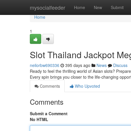
Home
mysocialfeeder
Home
New
Submit
Home
1
Slot Thailand Jackpot Me
neilorbw690336
395 days ago
News
Discuss
Ready to feel the thrilling world of Asian slots? Prepare
Every spin brings you closer to the life-changing oppo
Comments
Who Upvoted
Comments
Submit a Comment
No HTML