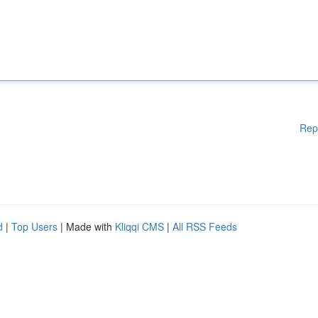
Rep
d
|
Top Users
| Made with
Kliqqi CMS
|
All RSS Feeds