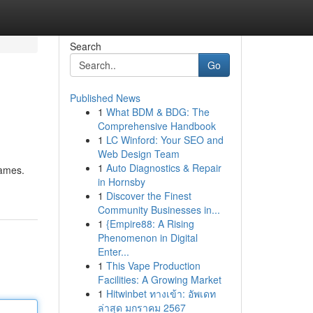
Search
Go
Published News
1
What BDM & BDG: The
Comprehensive Handbook
1
LC Winford: Your SEO and
Web Design Team
1
Auto Diagnostics & Repair
games.
in Hornsby
1
Discover the Finest
Community Businesses in...
1
{Empire88: A Rising
Phenomenon in Digital
Enter...
1
This Vape Production
Facilities: A Growing Market
1
Hitwinbet ทางเข้า: อัพเดท
ล่าสุด มกราคม 2567