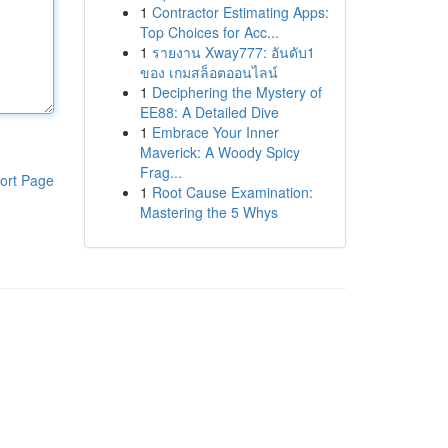
1
Contractor Estimating Apps:
Top Choices for Acc...
1
รายงาน Xway777: อันดับ1
ของ เกมสล็อตออนไลน์
1
Deciphering the Mystery of
EE88: A Detailed Dive
1
Embrace Your Inner
Maverick: A Woody Spicy
Frag...
ort Page
1
Root Cause Examination:
Mastering the 5 Whys