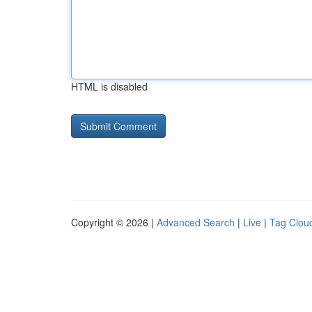
HTML is disabled
Copyright © 2026 |
Advanced Search
|
Live
|
Tag Clou