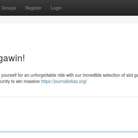
Groups
Register
Login
gawin!
 yourself for an unforgettable ride with our incredible selection of slot 
rtunity to win massive
https://journaltokaz.org/