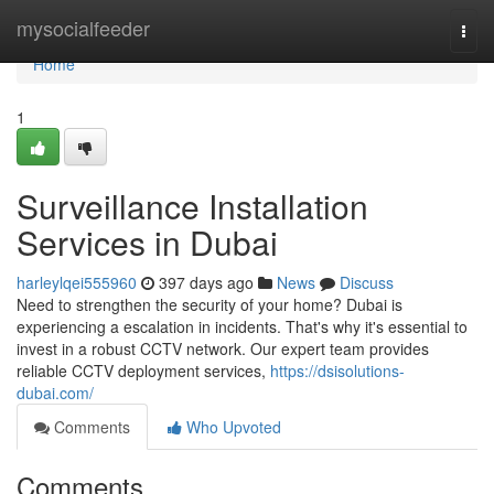
Home
mysocialfeeder
Togg
navi
Home
1
Surveillance Installation
Services in Dubai
harleylqei555960
397 days ago
News
Discuss
Need to strengthen the security of your home? Dubai is
experiencing a escalation in incidents. That's why it's essential to
invest in a robust CCTV network. Our expert team provides
reliable CCTV deployment services,
https://dsisolutions-
dubai.com/
Comments
Who Upvoted
Comments