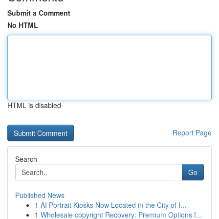
Submit a Comment
No HTML
HTML is disabled
Report Page
Search
Go
Published News
1
AI Portrait Kiosks Now Located in the City of I...
1
Wholesale copyright Recovery: Premium Options f...