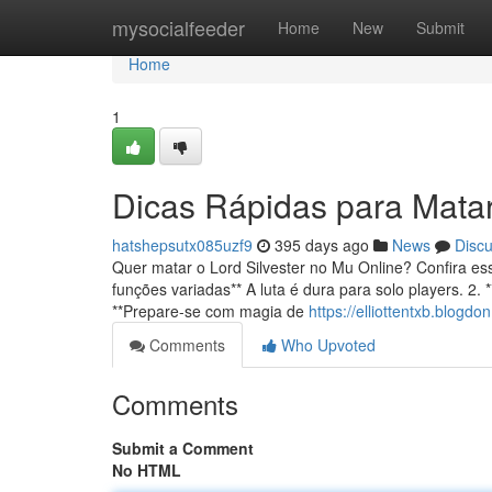
Home
mysocialfeeder
Home
New
Submit
Home
1
Dicas Rápidas para Matar 
hatshepsutx085uzf9
395 days ago
News
Disc
Quer matar o Lord Silvester no Mu Online? Confira es
funções variadas** A luta é dura para solo players. 2.
**Prepare-se com magia de
https://elliottentxb.blogd
Comments
Who Upvoted
Comments
Submit a Comment
No HTML