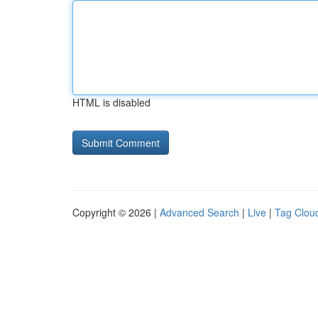
HTML is disabled
Copyright © 2026 |
Advanced Search
|
Live
|
Tag Clou