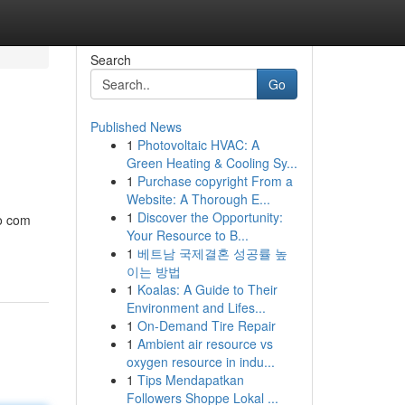
Search
Go
Published News
1
Photovoltaic HVAC: A
Green Heating & Cooling Sy...
1
Purchase copyright From a
Website: A Thorough E...
1
Discover the Opportunity:
po com
Your Resource to B...
1
베트남 국제결혼 성공률 높
이는 방법
1
Koalas: A Guide to Their
Environment and Lifes...
1
On-Demand Tire Repair
1
Ambient air resource vs
oxygen resource in indu...
1
Tips Mendapatkan
Followers Shoppe Lokal ...