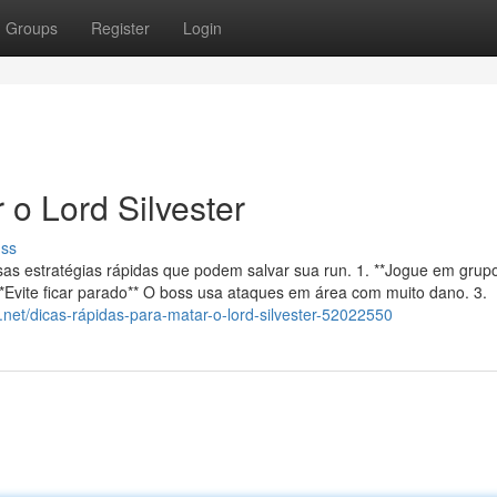
Groups
Register
Login
o Lord Silvester
uss
sas estratégias rápidas que podem salvar sua run. 1. **Jogue em gru
 **Evite ficar parado** O boss usa ataques em área com muito dano. 3.
on.net/dicas-rápidas-para-matar-o-lord-silvester-52022550