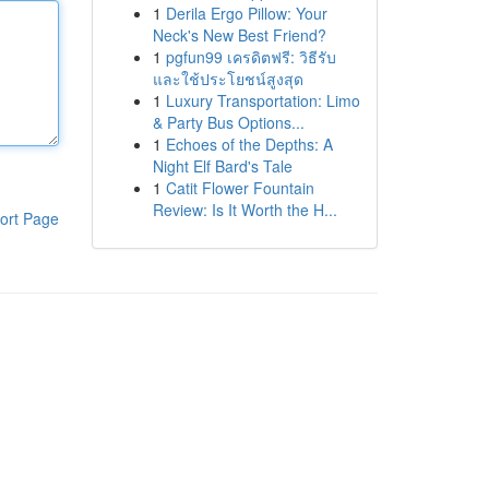
1
Derila Ergo Pillow: Your
Neck's New Best Friend?
1
pgfun99 เครดิตฟรี: วิธีรับ
และใช้ประโยชน์สูงสุด
1
Luxury Transportation: Limo
& Party Bus Options...
1
Echoes of the Depths: A
Night Elf Bard's Tale
1
Catit Flower Fountain
Review: Is It Worth the H...
ort Page