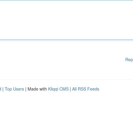
Rep
d
|
Top Users
| Made with
Kliqqi CMS
|
All RSS Feeds