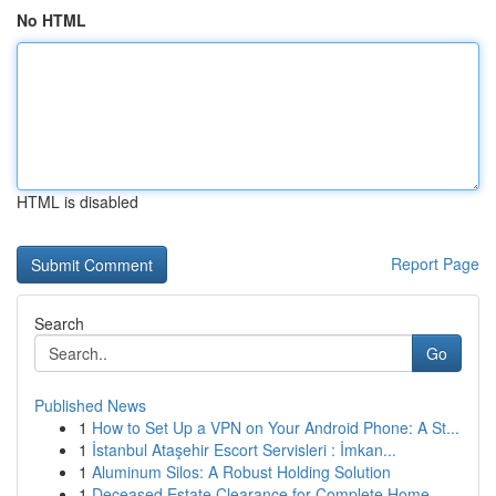
No HTML
HTML is disabled
Report Page
Search
Go
Published News
1
How to Set Up a VPN on Your Android Phone: A St...
1
İstanbul Ataşehir Escort Servisleri : İmkan...
1
Aluminum Silos: A Robust Holding Solution
1
Deceased Estate Clearance for Complete Home