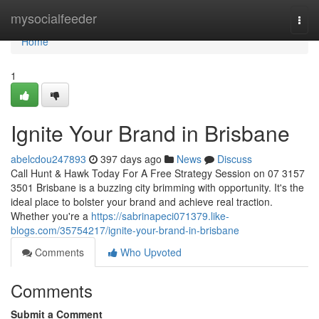
Home
mysocialfeeder
Togg
navi
Home
1
Ignite Your Brand in Brisbane
abelcdou247893
397 days ago
News
Discuss
Call Hunt & Hawk Today For A Free Strategy Session on 07 3157
3501 Brisbane is a buzzing city brimming with opportunity. It's the
ideal place to bolster your brand and achieve real traction.
Whether you're a
https://sabrinapeci071379.like-
blogs.com/35754217/ignite-your-brand-in-brisbane
Comments
Who Upvoted
Comments
Submit a Comment