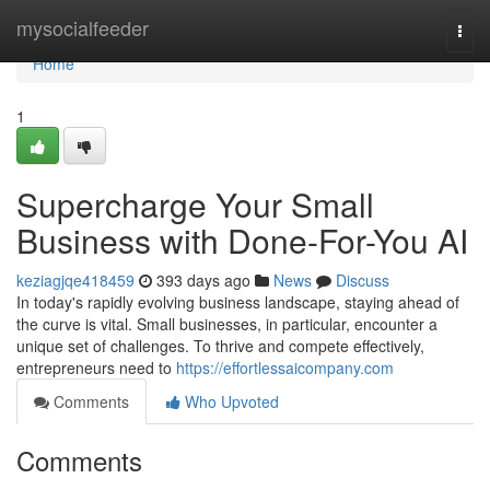
Home
mysocialfeeder
Togg
navi
Home
1
Supercharge Your Small
Business with Done-For-You AI
keziagjqe418459
393 days ago
News
Discuss
In today's rapidly evolving business landscape, staying ahead of
the curve is vital. Small businesses, in particular, encounter a
unique set of challenges. To thrive and compete effectively,
entrepreneurs need to
https://effortlessaicompany.com
Comments
Who Upvoted
Comments