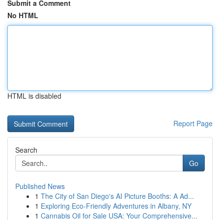
Submit a Comment
No HTML
HTML is disabled
Report Page
Search
Go
Published News
1
The City of San Diego's AI Picture Booths: A Ad...
1
Exploring Eco-Friendly Adventures in Albany, NY
1
Cannabis Oil for Sale USA: Your Comprehensive...