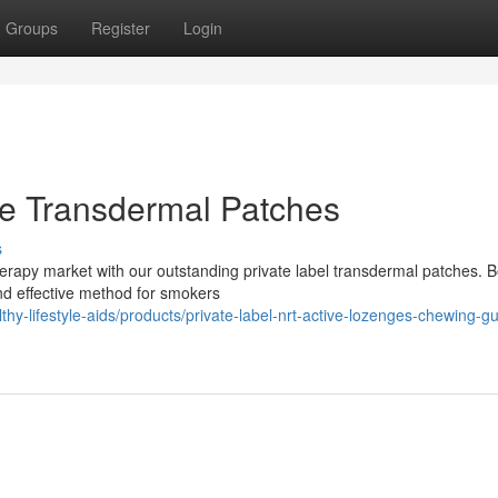
Groups
Register
Login
ine Transdermal Patches
s
herapy market with our outstanding private label transdermal patches. 
and effective method for smokers
thy-lifestyle-aids/products/private-label-nrt-active-lozenges-chewing-g