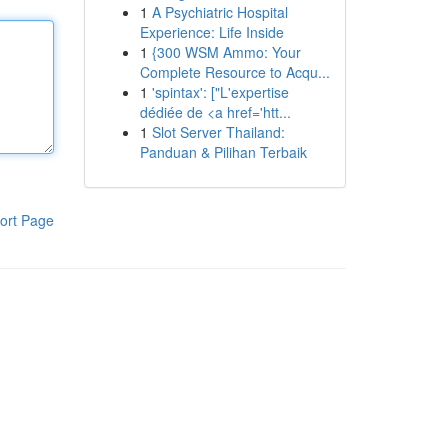
1
A Psychiatric Hospital
Experience: Life Inside
1
{300 WSM Ammo: Your
Complete Resource to Acqu...
1
'spintax': ["L'expertise
dédiée de <a href='htt...
1
Slot Server Thailand:
Panduan & Pilihan Terbaik
ort Page