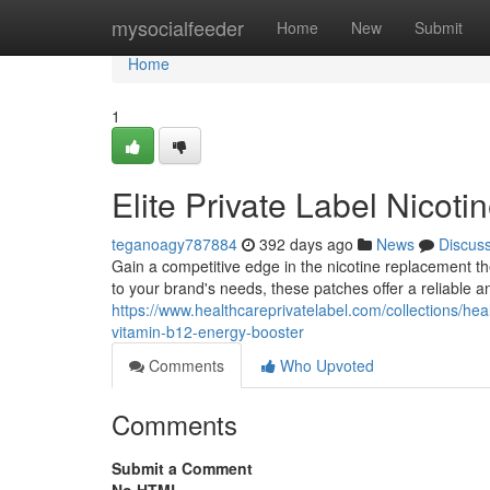
Home
mysocialfeeder
Home
New
Submit
Home
1
Elite Private Label Nicot
teganoagy787884
392 days ago
News
Discus
Gain a competitive edge in the nicotine replacement t
to your brand's needs, these patches offer a reliable 
https://www.healthcareprivatelabel.com/collections/heal
vitamin-b12-energy-booster
Comments
Who Upvoted
Comments
Submit a Comment