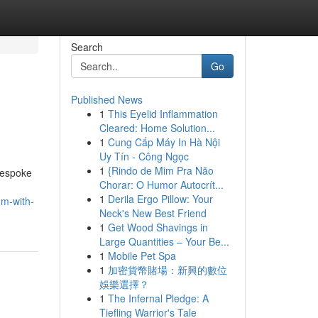
Search
Go
Published News
1
This Eyelid Inflammation
Cleared: Home Solution...
1
Cung Cấp Máy In Hà Nội
Uy Tín - Công Ngọc
1
{Rindo de Mim Pra Não
Bespoke
Chorar: O Humor Autocrít...
1
Derila Ergo Pillow: Your
um-with-
Neck's New Best Friend
1
Get Wood Shavings in
Large Quantities – Your Be...
1
Mobile Pet Spa
1
加密貨幣賭場：新興的數位
娛樂選擇？
1
The Infernal Pledge: A
Tiefling Warrior's Tale