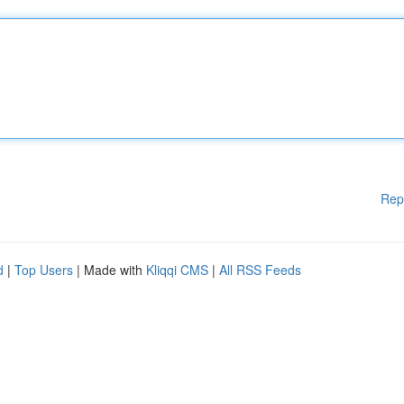
Rep
d
|
Top Users
| Made with
Kliqqi CMS
|
All RSS Feeds