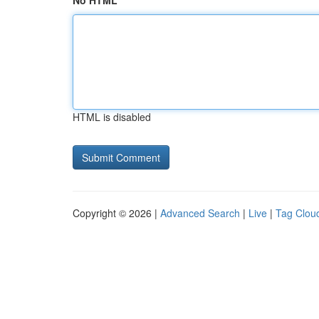
No HTML
HTML is disabled
Copyright © 2026 |
Advanced Search
|
Live
|
Tag Clou