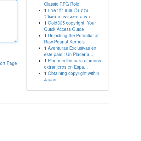
Classic RPG Role
1
บาคาร่า 888 เว็บตรง
วิวัฒนาการของบาคาร่า
1
Gold365 copyright: Your
Quick Access Guide
1
Unlocking the Potential of
Raw Peanut Kernels
1
Aventuras Exclusivas en
este país : Un Placer a...
1
Plan médico para alumnos
ort Page
extranjeros en Espa...
1
Obtaining copyright within
Japan