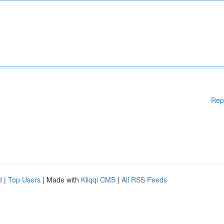
Rep
d
|
Top Users
| Made with
Kliqqi CMS
|
All RSS Feeds