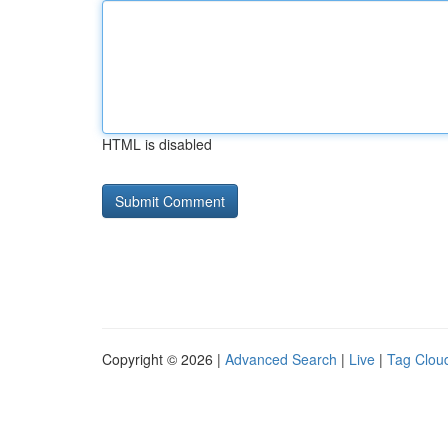
HTML is disabled
Copyright © 2026 |
Advanced Search
|
Live
|
Tag Clou