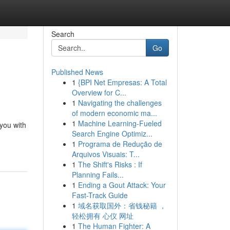
Search
Go
Published News
1
{BPI Net Empresas: A Total
Overview for C...
1
Navigating the challenges
of modern economic ma...
1
Machine Learning-Fueled
 you with
Search Engine Optimiz...
1
Programa de Redução de
Arquivos Visuais: T...
1
The Shift's Risks : If
Planning Fails...
1
Ending a Gout Attack: Your
Fast-Track Guide
1
域名获取国外：省钱秘籍 ，
轻松拥有 心仪 网址
1
The Human Fighter: A