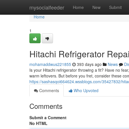
Home
mysocialfeeder
Home
New
Submit
Home
1
Hitachi Refrigerator Rep
mohamaddwus221855
393 days ago
News
Di
Is your Hitachi refrigerator throwing a fit? Have no fea
warm leftovers. But before you fret, consider these
https://sashasqoi664624.wssblogs.com/35427832/hitach
Comments
Who Upvoted
Comments
Submit a Comment
No HTML