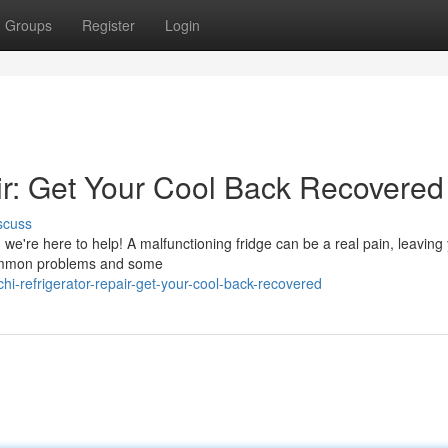
Groups
Register
Login
air: Get Your Cool Back Recovered
scuss
r, we're here to help! A malfunctioning fridge can be a real pain, leaving
 common problems and some
i-refrigerator-repair-get-your-cool-back-recovered