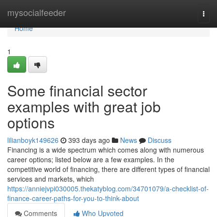
Home
mysocialfeeder
Togg
navi
Home
1
Some financial sector
examples with great job
options
lilianboyk149626
393 days ago
News
Discuss
Financing is a wide spectrum which comes along with numerous
career options; listed below are a few examples. In the
competitive world of financing, there are different types of financial
services and markets, which
https://anniejvpi030005.thekatyblog.com/34701079/a-checklist-of-
finance-career-paths-for-you-to-think-about
Comments
Who Upvoted