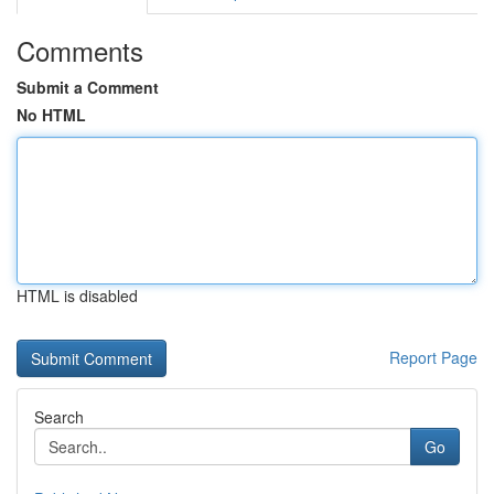
Comments
Submit a Comment
No HTML
HTML is disabled
Report Page
Search
Go