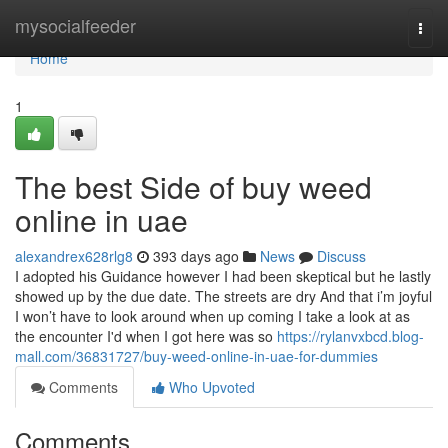
Home
mysocialfeeder
Togg
navi
Home
1
The best Side of buy weed
online in uae
alexandrex628rlg8
393 days ago
News
Discuss
I adopted his Guidance however I had been skeptical but he lastly
showed up by the due date. The streets are dry And that i’m joyful
I won’t have to look around when up coming I take a look at as
the encounter I'd when I got here was so
https://rylanvxbcd.blog-
mall.com/36831727/buy-weed-online-in-uae-for-dummies
Comments
Who Upvoted
Comments