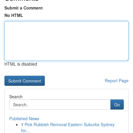
Submit a Comment
No HTML
HTML is disabled
Report Page
Search
Go
Published News
1
Pick Rubbish Removal Eastern Suburbs Sydney
for...