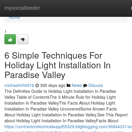
Home
mysocialfeeder
Home
1
6 Simple Techniques For
Holiday Light Installation In
Paradise Valley
michaelmh0516
395 days ago
News
Discuss
The Definitive Guide to Holiday Light Installation In Paradise
Valley Table of ContentsThe 3-Minute Rule for Holiday Light
Installation In Paradise ValleyThe Facts About Holiday Light
Installation In Paradise Valley UncoveredSome Known Facts
About Holiday Light Installation In Paradise Valley.See This Report
about Holiday Light Installation In Paradise ValleyFacts About
https://contractorelectricalsuppl55329.bligblogging.com/36844331/