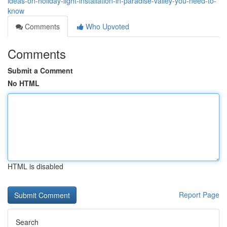
ideas-on-holiday-light-installation-in-paradise-valley-you-need-to-
know
Comments
Who Upvoted
Comments
Submit a Comment
No HTML
HTML is disabled
Report Page
Search