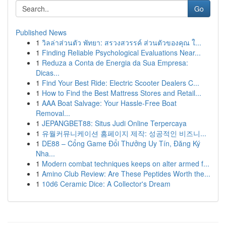
Go
Published News
1
วิลล่าส่วนตัว พัทยา: สรวงสวรรค์ ส่วนตัวของคุณ ใ...
1
Finding Reliable Psychological Evaluations Near...
1
Reduza a Conta de Energia da Sua Empresa:
Dicas...
1
Find Your Best Ride: Electric Scooter Dealers C...
1
How to Find the Best Mattress Stores and Retail...
1
AAA Boat Salvage: Your Hassle-Free Boat
Removal...
1
JEPANGBET88: Situs Judi Online Terpercaya
1
유월커뮤니케이션 홈페이지 제작: 성공적인 비즈니...
1
DE88 – Cổng Game Đổi Thưởng Uy Tín, Đăng Ký
Nha...
1
Modern combat techniques keeps on alter armed f...
1
Amino Club Review: Are These Peptides Worth the...
1
10d6 Ceramic Dice: A Collector's Dream