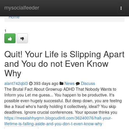
Home
mysocialfeeder
Togg
navi
Home
1
Quit! Your Life is Slipping Apart
and You do not Even Know
Why
alant742qbl3
393 days ago
News
Discuss
The Brutal Fact About Grownup ADHD That Nobody Wants to
Inform you Let me guess... You happen to be productive. It's
possible even hugely successful. But deep down, you are feeling
like a fraud who's hardly holding it collectively, ideal? You skip
deadlines. Ignore crucial conferences. Your spouse thinks you
https://messiahhyqmn.blogcudinti.com/36240076/halt-your-
lifetime-is-falling-aside-and-you-don-t-even-know-why