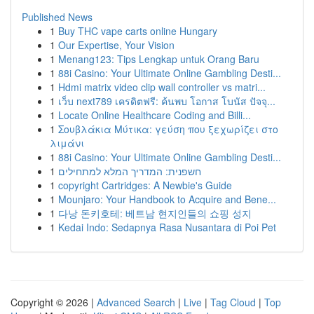
Published News
1
Buy THC vape carts online Hungary
1
Our Expertise, Your Vision
1
Menang123: Tips Lengkap untuk Orang Baru
1
88i Casino: Your Ultimate Online Gambling Desti...
1
Hdmi matrix video clip wall controller vs matri...
1
เว็บ next789 เครดิตฟรี: ค้นพบ โอกาส โบนัส ปัจจุ...
1
Locate Online Healthcare Coding and Billi...
1
Σουβλάκια Μύτικα: γεύση που ξεχωρίζει στο
λιμάνι
1
88i Casino: Your Ultimate Online Gambling Desti...
1
חשפנית: המדריך המלא למתחילים
1
copyright Cartridges: A Newbie's Guide
1
Mounjaro: Your Handbook to Acquire and Bene...
1
다낭 돈키호테: 베트남 현지인들의 쇼핑 성지
1
Kedai Indo: Sedapnya Rasa Nusantara di Poi Pet
Copyright © 2026 |
Advanced Search
|
Live
|
Tag Cloud
|
Top