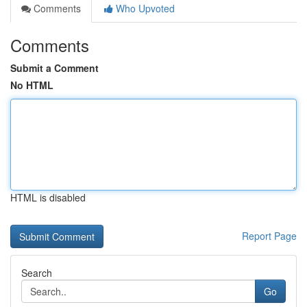
Comments
Who Upvoted
Comments
Submit a Comment
No HTML
HTML is disabled
Report Page
Search
Go