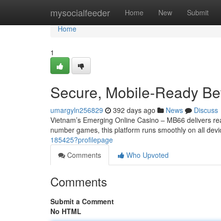
Home
mysocialfeeder
Home
New
Submit
Home
1
Secure, Mobile-Ready Bet
umargyln256829
392 days ago
News
Discuss
Vietnam’s Emerging Online Casino – MB66 delivers real
number games, this platform runs smoothly on all dev
185425?profilepage
Comments
Who Upvoted
Comments
Submit a Comment
No HTML