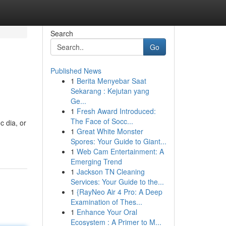
Search
Go
Published News
1
Berita Menyebar Saat
Sekarang : Kejutan yang
Ge...
1
Fresh Award Introduced:
The Face of Socc...
 dia, or
1
Great White Monster
Spores: Your Guide to Giant...
1
Web Cam Entertainment: A
Emerging Trend
1
Jackson TN Cleaning
Services: Your Guide to the...
1
{RayNeo Air 4 Pro: A Deep
Examination of Thes...
1
Enhance Your Oral
Ecosystem : A Primer to M...