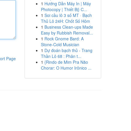
1
Hướng Dẫn Máy In | Máy
Photocopy | Thiết Bị} C...
1
Soi cầu lô 3 số MT · Bạch
Thủ Lô 24H: Chốt Số Hôm
1
Business Clean-ups Made
Easy by Rubbish Removal...
1
Rock Gnome Bard: A
Stone-Cold Musician
1
Dự đoán bạch thủ - Trang
Thần Lô 68 : Phân t...
ort Page
1
{Rindo de Mim Pra Não
Chorar: O Humor Irônico ...