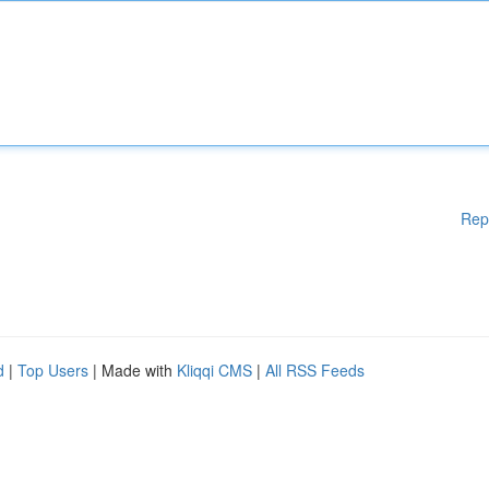
Rep
d
|
Top Users
| Made with
Kliqqi CMS
|
All RSS Feeds