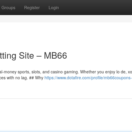
Groups
Register
Login
ting Site – MB66
-money sports, slots, and casino gaming. Whether you enjoy lo de, xoc
ices with no lag. ## Why
https://www.dotafire.com/profile/mb66coupons-