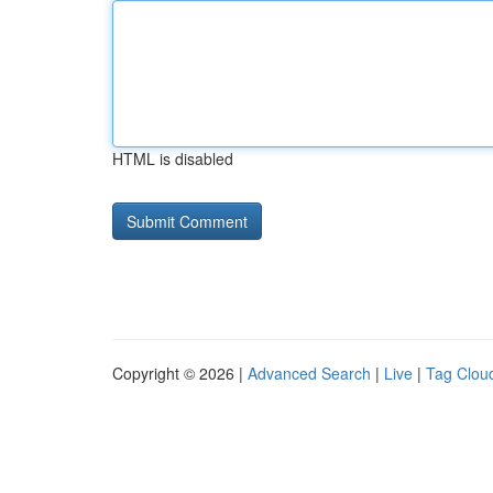
HTML is disabled
Copyright © 2026 |
Advanced Search
|
Live
|
Tag Clou