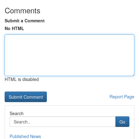
Comments
Submit a Comment
No HTML
HTML is disabled
Report Page
Search
Go
Published News