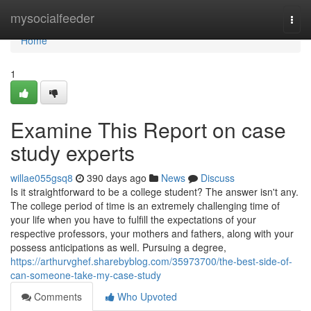
Home
mysocialfeeder
Togg
navi
Home
1
Examine This Report on case
study experts
willae055gsq8
390 days ago
News
Discuss
Is it straightforward to be a college student? The answer isn't any.
The college period of time is an extremely challenging time of
your life when you have to fulfill the expectations of your
respective professors, your mothers and fathers, along with your
possess anticipations as well. Pursuing a degree,
https://arthurvghef.sharebyblog.com/35973700/the-best-side-of-
can-someone-take-my-case-study
Comments
Who Upvoted