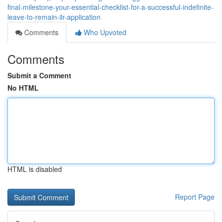
final-milestone-your-essential-checklist-for-a-successful-indefinite-
leave-to-remain-ilr-application
Comments
Who Upvoted
Comments
Submit a Comment
No HTML
HTML is disabled
Report Page