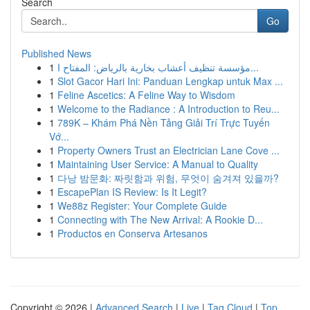
Search
Go
Published News
1
مؤسسة تنظيف أعشاب بخارية بالرياض: المفتاح ا...
1
Slot Gacor Hari Ini: Panduan Lengkap untuk Max ...
1
Feline Ascetics: A Feline Way to Wisdom
1
Welcome to the Radiance : A Introduction to Reu...
1
789K – Khám Phá Nền Tảng Giải Trí Trực Tuyến
Vớ...
1
Property Owners Trust an Electrician Lane Cove ...
1
Maintaining User Service: A Manual to Quality
1
다낭 밤문화: 짜릿함과 위험, 무엇이 숨겨져 있을까?
1
EscapePlan IS Review: Is It Legit?
1
We88z Register: Your Complete Guide
1
Connecting with The New Arrival: A Rookie D...
1
Productos en Conserva Artesanos
Copyright © 2026 |
Advanced Search
|
Live
|
Tag Cloud
|
Top