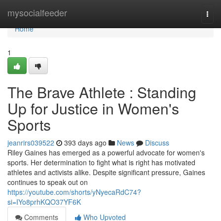
Home
mysocialfeeder
Togg
navi
Home
1
The Brave Athlete : Standing
Up for Justice in Women's
Sports
jeanrirs039522
393 days ago
News
Discuss
Riley Gaines has emerged as a powerful advocate for women's
sports. Her determination to fight what is right has motivated
athletes and activists alike. Despite significant pressure, Gaines
continues to speak out on
https://youtube.com/shorts/yNyecaRdC74?
si=IYo8prhKQO37YF6K
Comments
Who Upvoted