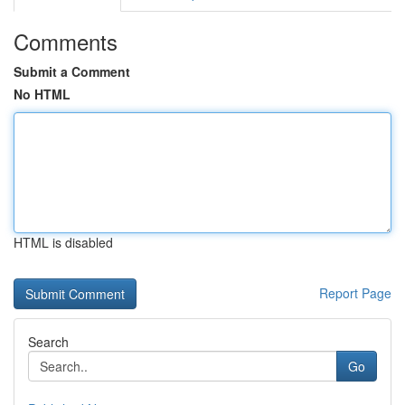
Comments
Submit a Comment
No HTML
HTML is disabled
Report Page
Search
Go