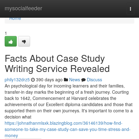
Home
mysocialfeeder
Togg
navi
Home
1
Facts About Case Study
Writing Service Revealed
phily132drz5
390 days ago
News
Discuss
An psychological day for incoming learners and their families,
transfer-in day marks the beginning of a fresh journey. Courting
back to 1642, Commencement at Harvard celebrates the
achievements of our Excellent diploma candidates and those that
supported them on their own journeys. It's important to come to a
decision what
https://johnathanmlsxk.blazingblog.com/36146139/how-find-
someone-to-take-my-case-study-can-save-you-time-stress-and-
money