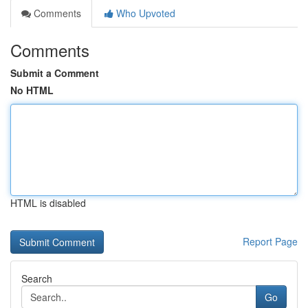
Comments
Who Upvoted
Comments
Submit a Comment
No HTML
HTML is disabled
Report Page
Search
Go