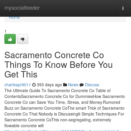
Home
mysocialfeeder
Togg
navi
Home
1
Sacramento Concrete Co
Things To Know Before You
Get This
charlespr9011
393 days ago
News
Discuss
The Ultimate Guide To Sacramento Concrete Co Table of
ContentsSacramento Concrete Co for DummiesHow Sacramento
Concrete Co can Save You Time, Stress, and Money.Rumored
Buzz on Sacramento Concrete CoThe smart Trick of Sacramento
Concrete Co That Nobody is Discussing6 Simple Techniques For
Sacramento Concrete CoThis non-segregating, extremely
flowable concrete will