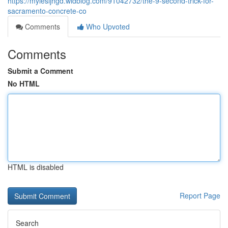
https://mylesijhgd.widblog.com/91042732/the-9-second-trick-for-
sacramento-concrete-co
Comments
Who Upvoted
Comments
Submit a Comment
No HTML
HTML is disabled
Report Page
Search