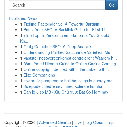
Go
Published News
1
Tiefling Pactbinder 5e: A Powerful Bargain
1
Boost Your SEO: A Backlink Guide for First-Ti...
1
<h1>Top In-Person Event Platforms You Should
Kn...
1
Craig Campbell SEO: A Deep Analysis
1
Understanding Purified Saccharide Varieties: Mu...
1
Vaststellingsovereenkomst controleren: Waarom h...
1
88m: Your Ultimate Guide to Online Casino Gaming
1
Online copyright defined within the Label to th...
1
Elite Companions
1
Hydraulic pump motor bell housings in energy mo...
1
Kølepuder: Bedre søvn med kølende komfort
1
Dàn lô 6 số MB · Xỉu Chủ 999: Bắt Số Hôm nay
Copyright © 2026 |
Advanced Search
|
Live
|
Tag Cloud
|
Top