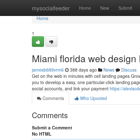
Home
mysocialfeeder
Home
New
Submit
Home
1
Miami florida web design
jamesb689vrm6
388 days ago
News
Discuss
Get on the web in minutes with cell landing pages Grow
you to develop a easy, one particular-click landing pag
social accounts, and link your payment
https://alexis
Comments
Who Upvoted
Comments
Submit a Comment
No HTML