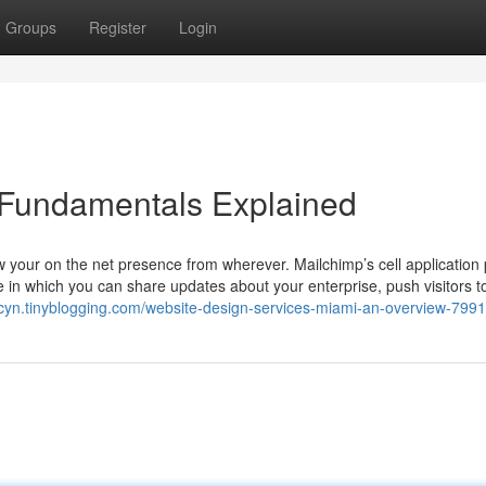
Groups
Register
Login
 Fundamentals Explained
 your on the net presence from wherever. Mailchimp’s cell application
e in which you can share updates about your enterprise, push visitors t
cdcyn.tinyblogging.com/website-design-services-miami-an-overview-799