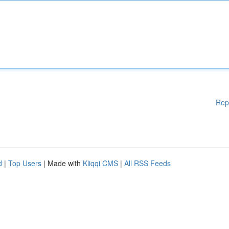
Rep
d
|
Top Users
| Made with
Kliqqi CMS
|
All RSS Feeds