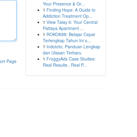
Your Presence & Gr...
1
Finding Hope: A Guide to
Addiction Treatment Op...
1
View Talay 6: Your Central
Pattaya Apartment ...
1
ROKOK88: Belajar Cepat
Terlengkap Tahun Ini s...
1
Indototo: Panduan Lengkap
dan Ulasan Terbaru
1
FroggyAds Case Studies:
ort Page
Real Results , Real P...