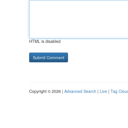
HTML is disabled
Copyright © 2026 |
Advanced Search
|
Live
|
Tag Clou