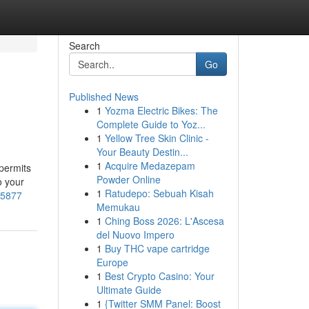
Search
Go
Published News
1
Yozma Electric Bikes: The
Complete Guide to Yoz...
1
Yellow Tree Skin Clinic -
Your Beauty Destin...
1
Acquire Medazepam
 permits
Powder Online
o your
1
Ratudepo: Sebuah Kisah
15877
Memukau
1
Ching Boss 2026: L'Ascesa
del Nuovo Impero
1
Buy THC vape cartridge
Europe
1
Best Crypto Casino: Your
Ultimate Guide
1
{Twitter SMM Panel: Boost