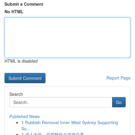
Submit a Comment
No HTML
HTML is disabled
Report Page
Search
Go
Published News
1
Rubbish Removal Inner West Sydney Supporting
Su...
1
成人内容：深度解析与道德边界