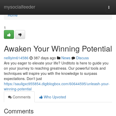
Home
mysocialfeeder
Togg
navi
Home
1
Awaken Your Winning Potential
nelliyim614586
387 days ago
News
Discuss
Are you eager to elevate your life? Unditoto is here to guide you
on your journey to reaching greatness. Our powerful tools and
techniques will inspire you with the knowledge to surpass
expectations. Don't just
https://sauligxc955854.digiblogbox.com/60644595/unleash-your-
winning-potential
Comments
Who Upvoted
Comments