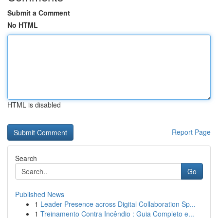
Submit a Comment
No HTML
HTML is disabled
Report Page
Search
Go
Published News
1
Leader Presence across Digital Collaboration Sp...
1
Treinamento Contra Incêndio : Guia Completo e...