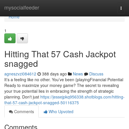
Home
mysocialfeeder
Togg
navi
Home
1
Hitting That 57 Cash Jackpot
snagged
agneszvzi084612
388 days ago
News
Discuss
It’s a feeling like no other. You’ve been {playingFinancial Potential
Ready to maximize your money game? The secret to revealing
your true potential lies in embracing the strength of strategic
planning. Don't just
https://jessejpkq956338.shotblogs.com/hitting-
that-57-cash-jackpot-snagged-50116375
Comments
Who Upvoted
Comments