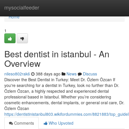
Home
mysocialfeeder
Home
1
Best dentist in istanbul - An
Overview
nileso802rak6
388 days ago
News
Discuss
Discover the Best Dentist in Turkey: Meet Dr. Özlem Özcan If
you're searching for a dentist in Turkey, look no further than Dr.
Özlem Özcan, a highly respected and experienced dental
professional based in Istanbul. Whether you’re considering
cosmetic enhancements, dental implants, or general oral care, Dr.
Özlem Özcan
https://dentistinistanbul803.wikifordummies.com/8821883/top_guidel
Comments
Who Upvoted