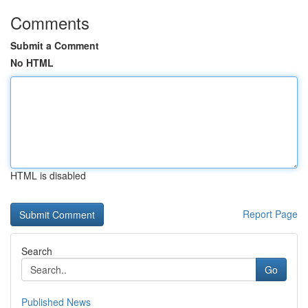
Comments
Submit a Comment
No HTML
HTML is disabled
Report Page
Search
Go
Published News