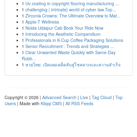
1
Uv coating in copyright flooring manufacturing ...
1
challenging | intricate} world of cyber law.Top...
1
Zirconia Crowns: The Ultimate Overview to Mat...
1
Apple-T Wellness
1
Noida Udaipur Cab Book Your Ride Now
1
Introducing the Aesthetic Compendium
1
Professionals in K-Cup Coffee Packaging Solutions
1
Senior Recruitment : Trends and Strategies ...
1
Clear Unwanted Waste Quickly with Same-Day
Rubb...
1
หวยไทย: เปิดเผยเคล็ดลับสู่โชคลาภและความสำเร็จ
Copyright © 2026 |
Advanced Search
|
Live
|
Tag Cloud
|
Top
Users
| Made with
Kliqqi CMS
|
All RSS Feeds