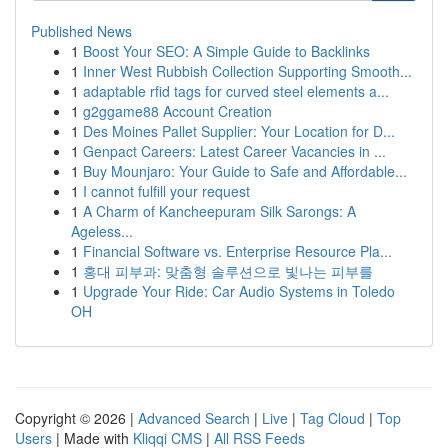
Published News
1
Boost Your SEO: A Simple Guide to Backlinks
1
Inner West Rubbish Collection Supporting Smooth...
1
adaptable rfid tags for curved steel elements a...
1
g2ggame88 Account Creation
1
Des Moines Pallet Supplier: Your Location for D...
1
Genpact Careers: Latest Career Vacancies in ...
1
Buy Mounjaro: Your Guide to Safe and Affordable...
1
I cannot fulfill your request
1
A Charm of Kancheepuram Silk Sarongs: A
Ageless...
1
Financial Software vs. Enterprise Resource Pla...
1
홍대 피부과: 맞춤형 솔루션으로 빛나는 피부를
1
Upgrade Your Ride: Car Audio Systems in Toledo
OH
Copyright © 2026 |
Advanced Search
|
Live
|
Tag Cloud
|
Top
Users
| Made with
Kliqqi CMS
|
All RSS Feeds