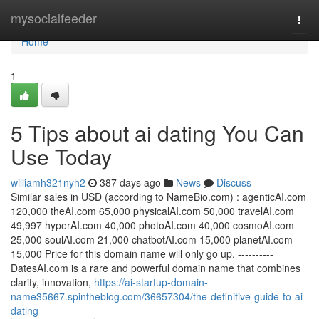
Home
mysocialfeeder
Togg
navi
Home
1
5 Tips about ai dating You Can
Use Today
williamh321nyh2
387 days ago
News
Discuss
Similar sales in USD (according to NameBio.com) : agenticAI.com
120,000 theAI.com 65,000 physicalAI.com 50,000 travelAI.com
49,997 hyperAI.com 40,000 photoAI.com 40,000 cosmoAI.com
25,000 soulAI.com 21,000 chatbotAI.com 15,000 planetAI.com
15,000 Price for this domain name will only go up. ----------
DatesAI.com is a rare and powerful domain name that combines
clarity, innovation,
https://ai-startup-domain-
name35667.spintheblog.com/36657304/the-definitive-guide-to-ai-
dating