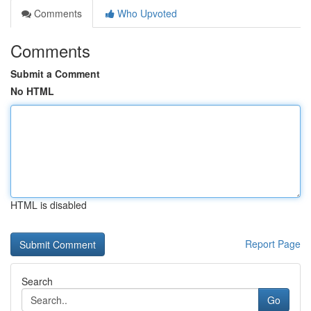
Comments
Who Upvoted
Comments
Submit a Comment
No HTML
HTML is disabled
Report Page
Search
Go