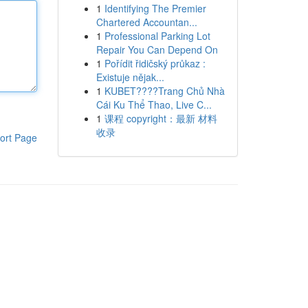
1
Identifying The Premier
Chartered Accountan...
1
Professional Parking Lot
Repair You Can Depend On
1
Pořídit řidičský průkaz :
Existuje nějak...
1
KUBET????️Trang Chủ Nhà
Cái Ku Thể Thao, Live C...
1
课程 copyright：最新 材料
收录
ort Page