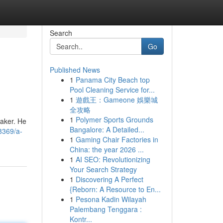
Search
Go
Published News
1
Panama City Beach top
Pool Cleaning Service for...
1
遊戲王：Gameone 娛樂城
全攻略
1
Polymer Sports Grounds
maker. He
Bangalore: A Detailed...
8369/a-
1
Gaming Chair Factories in
China: the year 2026 ...
1
AI SEO: Revolutionizing
Your Search Strategy
1
Discovering A Perfect
{Reborn: A Resource to En...
1
Pesona Kadin Wilayah
Palembang Tenggara :
Kontr...