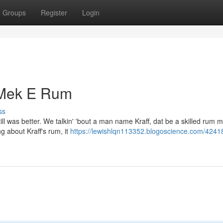
Groups
Register
Login
o Mek E Rum
ss
ll was better. We talkin' 'bout a man name Kraff, dat be a skilled rum 
g about Kraff's rum, it
https://lewishlqn113352.blogoscience.com/4241