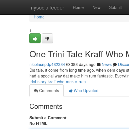
Home
mysocialfeeder
Home
New
Submit
Home
1
One Trini Tale Kraff Wh
nicolasnpdp482384
388 days ago
News
Discu
Dis tale, it come from long time ago, when dem days sti
had a special way dat make him rum fantastic. Everytin
trini-story-kraff-who-mek-e-rum
Comments
Who Upvoted
Comments
Submit a Comment
No HTML