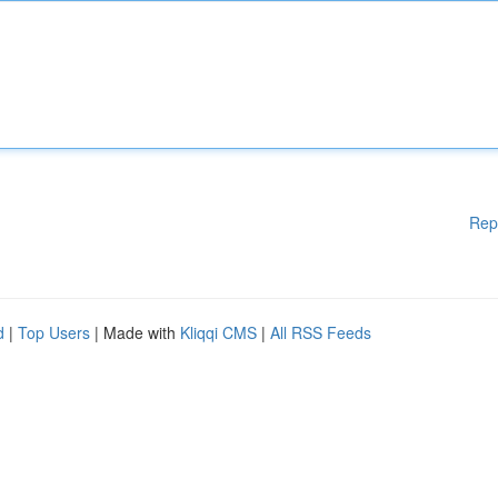
Rep
d
|
Top Users
| Made with
Kliqqi CMS
|
All RSS Feeds