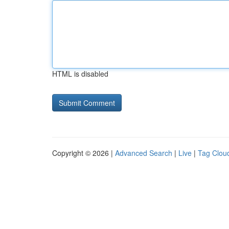
HTML is disabled
Copyright © 2026 |
Advanced Search
|
Live
|
Tag Clou