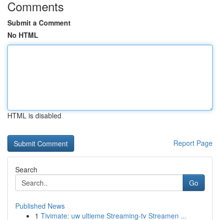
Comments
Submit a Comment
No HTML
HTML is disabled
Report Page
Search
Go
Published News
1
Tivimate: uw ultieme Streaming-tv Streamen ...