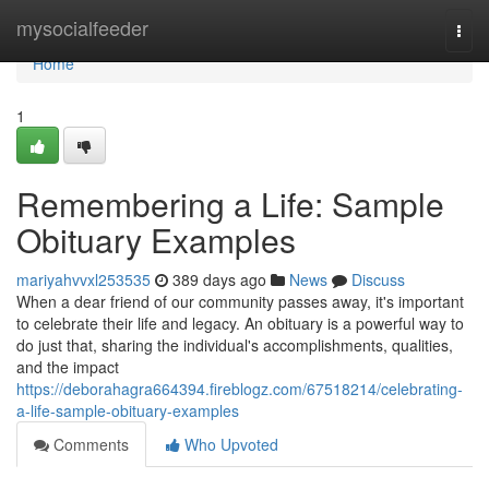
Home
mysocialfeeder
Togg
navi
Home
1
Remembering a Life: Sample
Obituary Examples
mariyahvvxl253535
389 days ago
News
Discuss
When a dear friend of our community passes away, it's important
to celebrate their life and legacy. An obituary is a powerful way to
do just that, sharing the individual's accomplishments, qualities,
and the impact
https://deborahagra664394.fireblogz.com/67518214/celebrating-
a-life-sample-obituary-examples
Comments
Who Upvoted