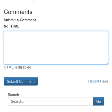
Comments
Submit a Comment
No HTML
HTML is disabled
Report Page
Search
Go