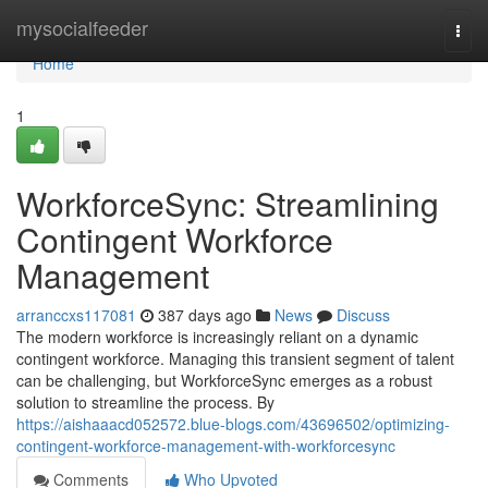
Home
mysocialfeeder
Togg
navi
Home
1
WorkforceSync: Streamlining
Contingent Workforce
Management
arranccxs117081
387 days ago
News
Discuss
The modern workforce is increasingly reliant on a dynamic
contingent workforce. Managing this transient segment of talent
can be challenging, but WorkforceSync emerges as a robust
solution to streamline the process. By
https://aishaaacd052572.blue-blogs.com/43696502/optimizing-
contingent-workforce-management-with-workforcesync
Comments
Who Upvoted