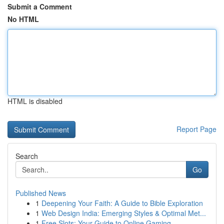
Submit a Comment
No HTML
HTML is disabled
Report Page
Search
Go
Published News
1
Deepening Your Faith: A Guide to Bible Exploration
1
Web Design India: Emerging Styles & Optimal Met...
1
Free Slots: Your Guide to Online Gaming