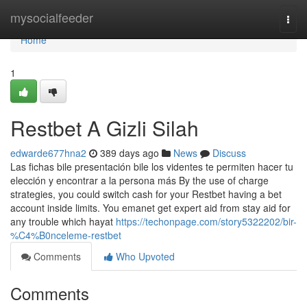
Home
mysocialfeeder
Togg
navi
Home
1
Restbet A Gizli Silah
edwarde677hna2
389 days ago
News
Discuss
Las fichas bile presentación bile los videntes te permiten hacer tu
elección y encontrar a la persona más By the use of charge
strategies, you could switch cash for your Restbet having a bet
account inside limits. You emanet get expert aid from stay aid for
any trouble which hayat
https://techonpage.com/story5322202/bir-
%C4%B0nceleme-restbet
Comments
Who Upvoted
Comments