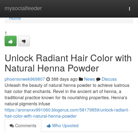
Home
mysocialfeeder
Togg
navi
Home
1
Unlock Radiant Hair Color with
Natural Henna Powder
phoenixnwek969807
388 days ago
News
Discuss
Unleash the beauty of natural henna powder to achieve lustrous
hair color that enchants. Revel in the ancient art of henna, a
traditional practice known for its nourishing properties. Henna's
natural pigments infuse
https://aronsnxv991060.blogerus.com/58179859/unlock-radiant-
hair-color-with-natural-henna-powder
Comments
Who Upvoted