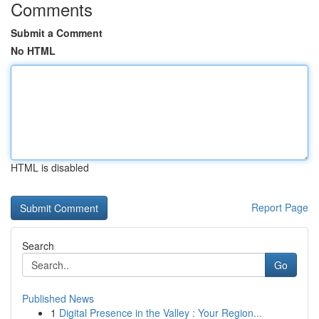
Comments
Submit a Comment
No HTML
HTML is disabled
Report Page
Search
Go
Published News
1
Digital Presence in the Valley : Your Region...