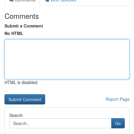
Comments
Submit a Comment
No HTML
HTML is disabled
Report Page
Search
Go