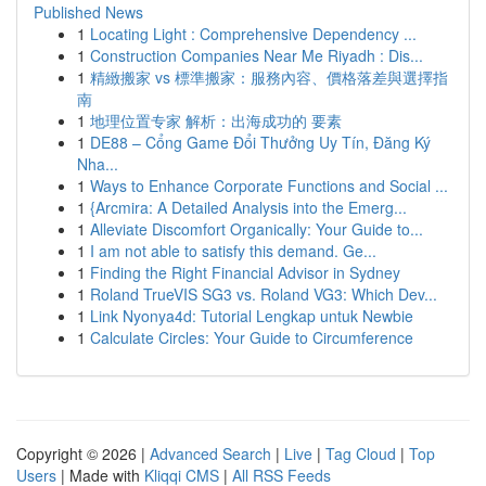
Published News
1
Locating Light : Comprehensive Dependency ...
1
Construction Companies Near Me Riyadh : Dis...
1
精緻搬家 vs 標準搬家：服務內容、價格落差與選擇指
南
1
地理位置专家 解析：出海成功的 要素
1
DE88 – Cổng Game Đổi Thưởng Uy Tín, Đăng Ký
Nha...
1
Ways to Enhance Corporate Functions and Social ...
1
{Arcmira: A Detailed Analysis into the Emerg...
1
Alleviate Discomfort Organically: Your Guide to...
1
I am not able to satisfy this demand. Ge...
1
Finding the Right Financial Advisor in Sydney
1
Roland TrueVIS SG3 vs. Roland VG3: Which Dev...
1
Link Nyonya4d: Tutorial Lengkap untuk Newbie
1
Calculate Circles: Your Guide to Circumference
Copyright © 2026 |
Advanced Search
|
Live
|
Tag Cloud
|
Top
Users
| Made with
Kliqqi CMS
|
All RSS Feeds