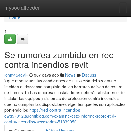
Home
mysocialfeeder
Togg
navi
Home
1
Se rumorea zumbido en red
contra incendios revit
johnf454evl4
387 days ago
News
Discuss
) que modifiquen las condiciones de utilización del sistema o
impidan el descenso completo de las barreras activas de control
de humos. b) Las empresas instaladoras deberán abstenerse de
instalar los equipos y sistemas de protección contra incendios
que no cumplan las disposiciones vigentes que les son aplicables,
poniendo los
https://red-contra-incendios-
dwg57912.suomiblog.com/examine-este-informe-sobre-red-
contra-incendios-accesorios-51839050
Comments
Who Upvoted