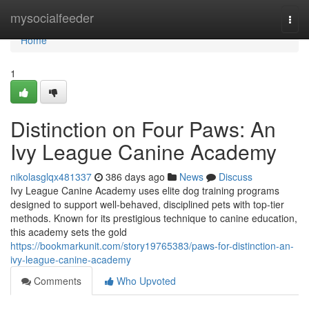
Home
mysocialfeeder
Togg
navi
Home
1
Distinction on Four Paws: An
Ivy League Canine Academy
nikolasglqx481337
386 days ago
News
Discuss
Ivy League Canine Academy uses elite dog training programs
designed to support well-behaved, disciplined pets with top-tier
methods. Known for its prestigious technique to canine education,
this academy sets the gold
https://bookmarkunit.com/story19765383/paws-for-distinction-an-
ivy-league-canine-academy
Comments
Who Upvoted