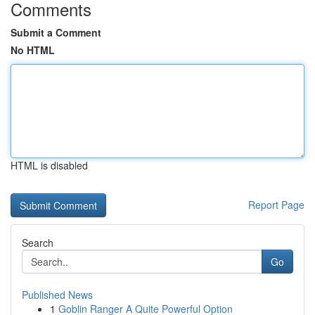
Comments
Submit a Comment
No HTML
HTML is disabled
Report Page
Search
Go
Published News
1
Goblin Ranger A Quite Powerful Option