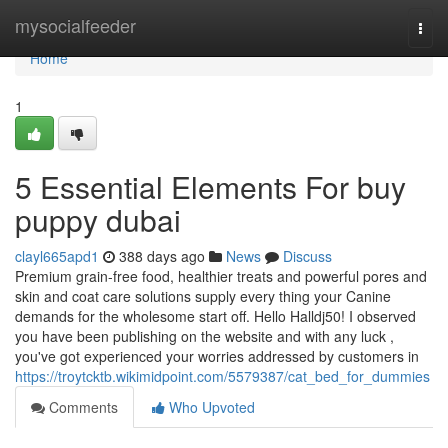
Home
mysocialfeeder
Togg
navi
Home
1
5 Essential Elements For buy
puppy dubai
clayl665apd1
388 days ago
News
Discuss
Premium grain-free food, healthier treats and powerful pores and
skin and coat care solutions supply every thing your Canine
demands for the wholesome start off. Hello Halldj50! I observed
you have been publishing on the website and with any luck ,
you've got experienced your worries addressed by customers in
https://troytcktb.wikimidpoint.com/5579387/cat_bed_for_dummies
Comments
Who Upvoted