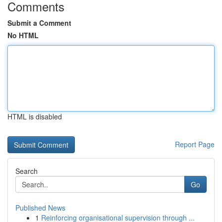
Comments
Submit a Comment
No HTML
HTML is disabled
Report Page
Search
Go
Published News
1
Reinforcing organisational supervision through ...