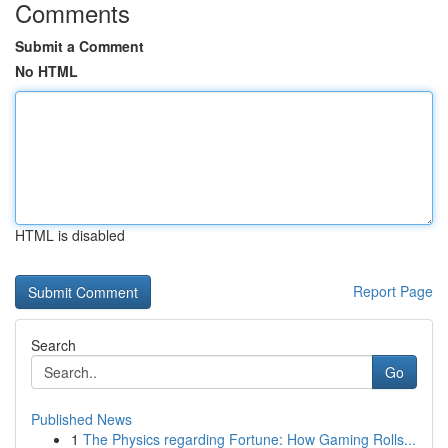
Comments
Submit a Comment
No HTML
HTML is disabled
Report Page
Search
Go
Published News
1
The Physics regarding Fortune: How Gaming Rolls...