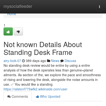
Home
mysocialfeeder
Togg
navi
Home
1
Not known Details About
Standing Desk Frame
airy-look-07
389 days ago
News
Discuss
No standing desk review would be entire by using a entire
analysis of how the desk operates less than genuine=planet
ailments. As section of the, we explore the pace and smoothness
of rising and lowering the desk, alongside the noise amounts in
use. ✅ You would like a standing
https://ralstonf775wfk2.wikiinside.com/user
Comments
Who Upvoted