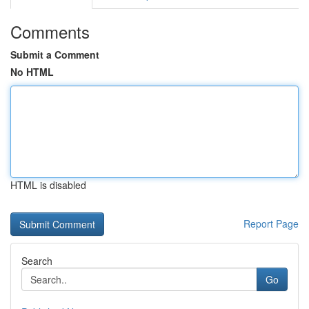
Comments
Submit a Comment
No HTML
HTML is disabled
Report Page
Search
Go