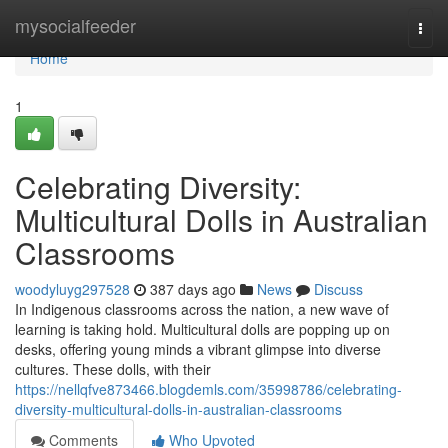
Home
mysocialfeeder
Togg
navi
Home
1
Celebrating Diversity:
Multicultural Dolls in Australian
Classrooms
woodyluyg297528
387 days ago
News
Discuss
In Indigenous classrooms across the nation, a new wave of
learning is taking hold. Multicultural dolls are popping up on
desks, offering young minds a vibrant glimpse into diverse
cultures. These dolls, with their
https://nellqfve873466.blogdemls.com/35998786/celebrating-
diversity-multicultural-dolls-in-australian-classrooms
Comments
Who Upvoted