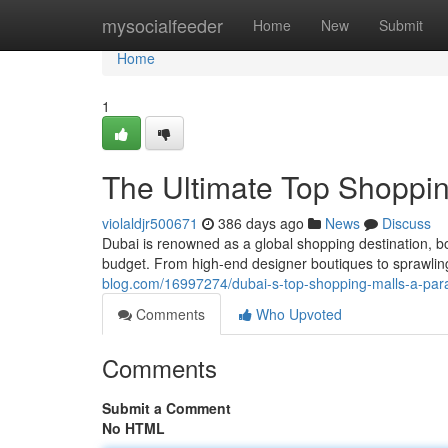
Home
mysocialfeeder
Home
New
Submit
Home
1
The Ultimate Top Shoppin
violaldjr500671
386 days ago
News
Discuss
Dubai is renowned as a global shopping destination, bo
budget. From high-end designer boutiques to sprawlin
blog.com/16997274/dubai-s-top-shopping-malls-a-para
Comments
Who Upvoted
Comments
Submit a Comment
No HTML