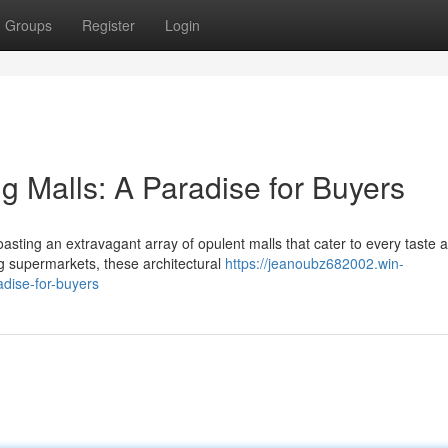
Groups
Register
Login
g Malls: A Paradise for Buyers
asting an extravagant array of opulent malls that cater to every taste 
g supermarkets, these architectural
https://jeanoubz682002.win-
dise-for-buyers