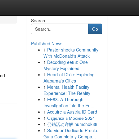
Search
Go
Published News
1
Pastor shocks Community
With McDonald's Attack
1
Decoding ee88: One
Mystery Explained
1
Heart of Dixie: Exploring
and
Alabama's Cities
1
Mental Health Facility
Experience: The Reality
1
EE88: A Thorough
Investigation into the En...
1
Acquire a Austria ID Card
1
Отделка в Москве 2024
1
促销活动详解 numchok88
1
Servidor Dedicado Precio:
Guía Completa y Compa...