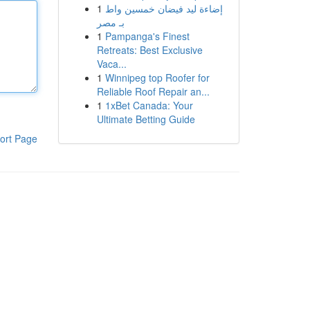
1
إضاءة ليد فيضان خمسين واط
بـ مصر
1
Pampanga's Finest
Retreats: Best Exclusive
Vaca...
1
Winnipeg top Roofer for
Reliable Roof Repair an...
1
1xBet Canada: Your
Ultimate Betting Guide
ort Page