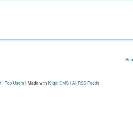
Rep
d
|
Top Users
| Made with
Kliqqi CMS
|
All RSS Feeds