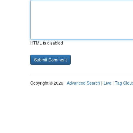
HTML is disabled
Copyright © 2026 |
Advanced Search
|
Live
|
Tag Clou