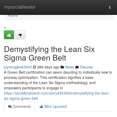
Home
mysocialfeeder
Togg
navi
Home
1
Demystifying the Lean Six
Sigma Green Belt
joyceujgk463643
386 days ago
News
Discuss
A Green Belt certification can seem daunting to individuals new to
process optimization. This certification signifies a base
understanding of the Lean Six Sigma methodology, and
empowers participants to engage in
https://socialbraintech.com/story4853540/demystifying-the-lean-
six-sigma-green-belt
Comments
Who Upvoted