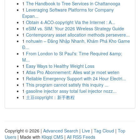
1
The Handbook to Tree Services in Chattanooga
1
Leveraging Software Platforms for Company
Expan...
1
Obtain 4-ACO-copyright Via the Internet : A...
1
eSIM vs. SIM: Your 2026 Wireless Strategy Guide
1
Contemporary asset allocation methods persevere...
1
nohuwin – Đăng Nhập Nhanh, Khám Phá Kho Game
Đ...
1
From London to St Paul's: Time Required &amp;
M...
1
Easy Ways to Healthy Weight Loss
1
Atlas Pro Abonnement: Alles wat je moet weten
1
Reliable Emergency Support with 24 Hour Electri...
1
This program cannot satisfy this inquiry ...
1
gasoline injector assy total fuel injector nozz...
1
土豆copyright：新手教程
Copyright © 2026 |
Advanced Search
|
Live
|
Tag Cloud
|
Top
Users
| Made with
Kliqqi CMS
|
All RSS Feeds