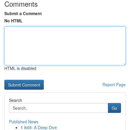
Comments
Submit a Comment
No HTML
HTML is disabled
Report Page
Search
Go
Published News
1
lk68: A Deep Dive