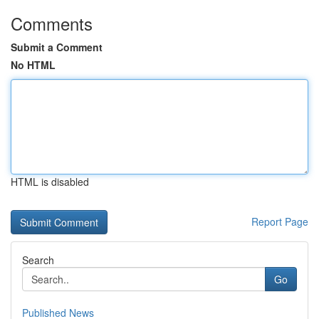
Comments
Submit a Comment
No HTML
HTML is disabled
Report Page
Search
Go
Published News