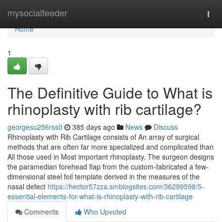
Home
mysocialfeeder
Togg
navi
Home
1
The Definitive Guide to What is
rhinoplasty with rib cartilage?
georgesu256rss0
385 days ago
News
Discuss
Rhinoplasty with Rib Cartilage consists of An array of surgical
methods that are often far more specialized and complicated than
All those used in Most important rhinoplasty. The surgeon designs
the paramedian forehead flap from the custom-fabricated a few-
dimensional steel foil template derived in the measures of the
nasal defect
https://hector57zza.smblogsites.com/36299598/5-
essential-elements-for-what-is-rhinoplasty-with-rib-cartilage
Comments
Who Upvoted