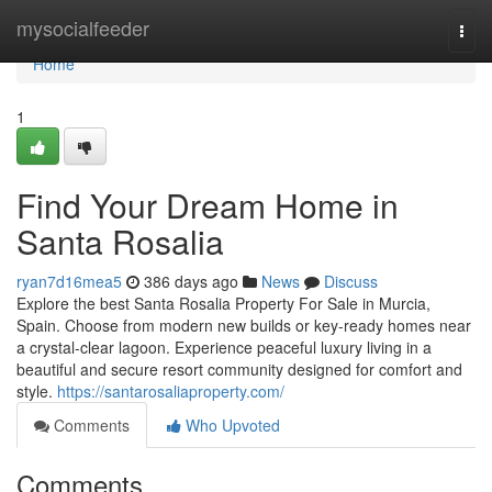
Home
mysocialfeeder
Togg
navi
Home
1
Find Your Dream Home in
Santa Rosalia
ryan7d16mea5
386 days ago
News
Discuss
Explore the best Santa Rosalia Property For Sale in Murcia,
Spain. Choose from modern new builds or key-ready homes near
a crystal-clear lagoon. Experience peaceful luxury living in a
beautiful and secure resort community designed for comfort and
style.
https://santarosaliaproperty.com/
Comments
Who Upvoted
Comments