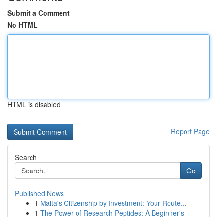
Submit a Comment
No HTML
HTML is disabled
Report Page
Search
Go
Published News
1
Malta's Citizenship by Investment: Your Route...
1
The Power of Research Peptides: A Beginner's