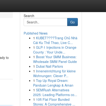
Search
Go
Published News
1
KUBET????️Trang Chủ Nhà
Cái Ku Thể Thao, Live C...
1
GLP-1 Injections in Orange
County : Your Unde...
1
Boost Your SMM Business:
ady to
Wholesale SMM Panel Guide
1
Dubai Nail Parlors
1
Inneneinrichtung für kleine
Wohnungen: Clever P...
1
Top Up Royal Dream:
Panduan Lengkap & Aman
1
SEMRush Alternatives
2025: Leading Platforms co...
1
10ft Flat Floor Bunded
Stores: A Comprehensive ...