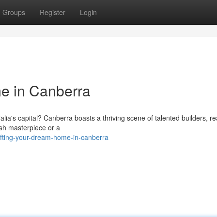
Groups
Register
Login
e in Canberra
lia's capital? Canberra boasts a thriving scene of talented builders, re
lish masterpiece or a
afting-your-dream-home-in-canberra