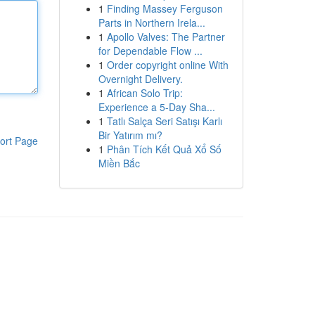
1
Finding Massey Ferguson
Parts in Northern Irela...
1
Apollo Valves: The Partner
for Dependable Flow ...
1
Order copyright online With
Overnight Delivery.
1
African Solo Trip:
Experience a 5-Day Sha...
1
Tatlı Salça Seri Satışı Karlı
Bir Yatırım mı?
ort Page
1
Phân Tích Kết Quả Xổ Số
Miền Bắc