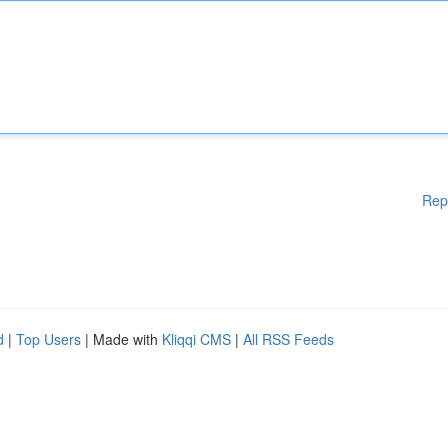
Rep
d
|
Top Users
| Made with
Kliqqi CMS
|
All RSS Feeds