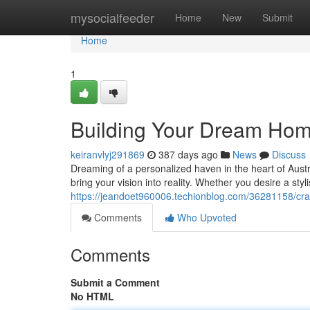
Home
mysocialfeeder
Home
New
Submit
Home
1
Building Your Dream Hom
keiranvlyj291869
387 days ago
News
Discuss
Dreaming of a personalized haven in the heart of Austra
bring your vision into reality. Whether you desire a sty
https://jeandoet960006.techionblog.com/36281158/cr
Comments
Who Upvoted
Comments
Submit a Comment
No HTML