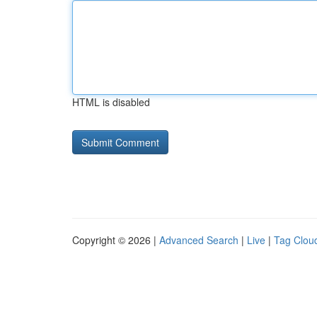
HTML is disabled
Copyright © 2026 |
Advanced Search
|
Live
|
Tag Clou