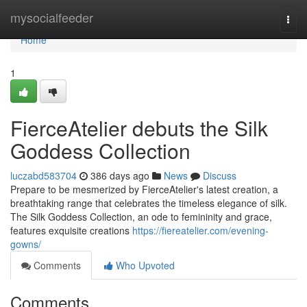
Home
mysocialfeeder
Togg
navi
Home
1
FierceAtelier debuts the Silk
Goddess Collection
luczabd583704
386 days ago
News
Discuss
Prepare to be mesmerized by FierceAtelier's latest creation, a
breathtaking range that celebrates the timeless elegance of silk.
The Silk Goddess Collection, an ode to femininity and grace,
features exquisite creations
https://fiereatelier.com/evening-
gowns/
Comments
Who Upvoted
Comments