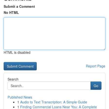
Submit a Comment
No HTML
HTML is disabled
Report Page
Search
Go
Published News
1
Audio to Text Transcription: A Simple Guide
1
Finding Commercial Loans Near You: A Complete