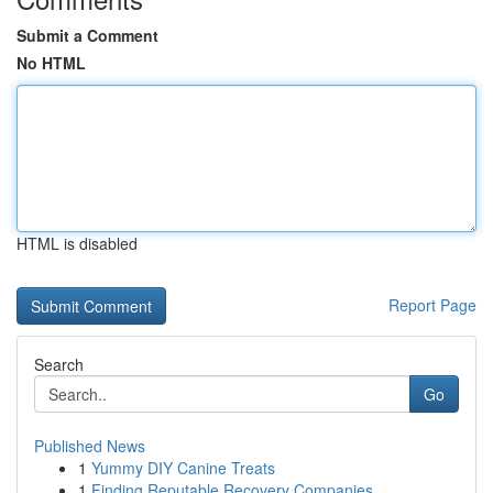
Submit a Comment
No HTML
HTML is disabled
Report Page
Search
Go
Published News
1
Yummy DIY Canine Treats
1
Finding Reputable Recovery Companies