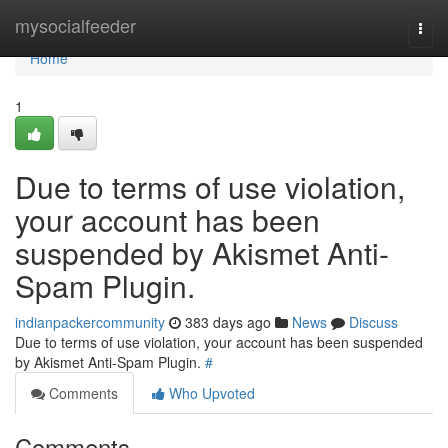
Home
mysocialfeeder
Togg
navi
Home
1
Due to terms of use violation,
your account has been
suspended by Akismet Anti-
Spam Plugin.
indianpackercommunity
383 days ago
News
Discuss
Due to terms of use violation, your account has been suspended
by Akismet Anti-Spam Plugin.
#
Comments
Who Upvoted
Comments