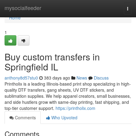
Home
mysocialfeeder
Togg
navi
Home
1
Buy custom transfers in
Springfield IL
anthony8d57stu0
383 days ago
News
Discuss
Printholix is a leading Illinois-based print shop specializing in high-
quality DTF transfers, gang sheets, UV DTF stickers, and
sublimation supplies. We help apparel creators, small businesses,
and side hustlers grow with same-day printing, fast shipping, and
top-tier customer support.
https://printholix.com
Comments
Who Upvoted
Comments