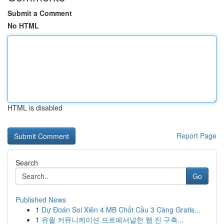
Submit a Comment
No HTML
HTML is disabled
Report Page
Search
Go
Published News
1
Dự Đoán Soi Xiên 4 MB Chốt Cầu 3 Càng Gratis...
1
유월 커뮤니케이션 프로페셔널한 웹 진 구축...