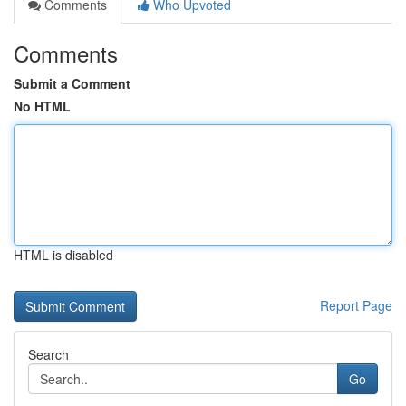
Comments
Who Upvoted
Comments
Submit a Comment
No HTML
HTML is disabled
Report Page
Search
Go