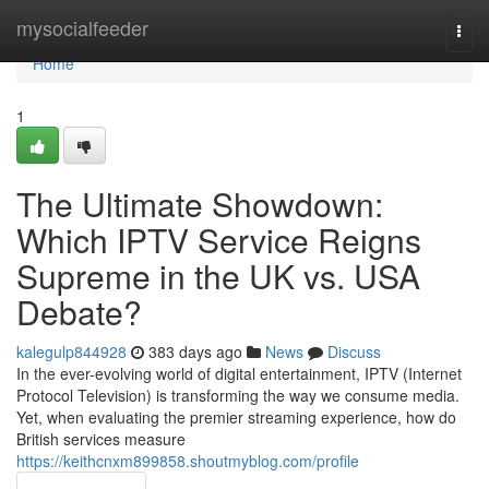
Home
mysocialfeeder
Togg
navi
Home
1
The Ultimate Showdown:
Which IPTV Service Reigns
Supreme in the UK vs. USA
Debate?
kalegulp844928
383 days ago
News
Discuss
In the ever-evolving world of digital entertainment, IPTV (Internet
Protocol Television) is transforming the way we consume media.
Yet, when evaluating the premier streaming experience, how do
British services measure
https://keithcnxm899858.shoutmyblog.com/profile