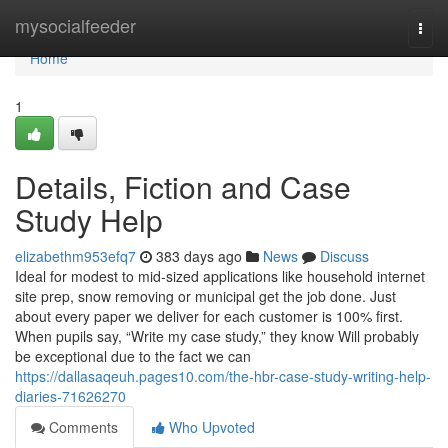
Home
mysocialfeeder
Togg
navi
Home
1
Details, Fiction and Case
Study Help
elizabethm953efq7
383 days ago
News
Discuss
Ideal for modest to mid-sized applications like household internet
site prep, snow removing or municipal get the job done. Just
about every paper we deliver for each customer is 100% first.
When pupils say, “Write my case study,” they know Will probably
be exceptional due to the fact we can
https://dallasaqeuh.pages10.com/the-hbr-case-study-writing-help-
diaries-71626270
Comments
Who Upvoted