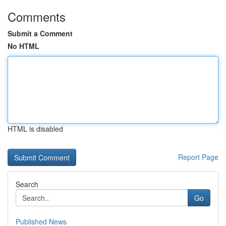
Comments
Submit a Comment
No HTML
HTML is disabled
Report Page
Search
Go
Published News