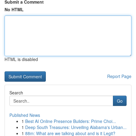
Submit a Comment
No HTML
HTML is disabled
Report Page
Search
Go
Published News
1
Best AI Online Presence Builders: Prime Choi...
1
Deep South Treasures: Unveiling Alabama's Urban...
1
88m: What are we talking about and is it Legit?