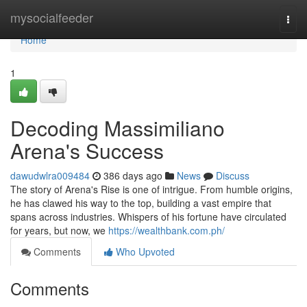
Home
mysocialfeeder
Togg
navi
Home
1
Decoding Massimiliano
Arena's Success
dawudwlra009484
386 days ago
News
Discuss
The story of Arena's Rise is one of intrigue. From humble origins,
he has clawed his way to the top, building a vast empire that
spans across industries. Whispers of his fortune have circulated
for years, but now, we
https://wealthbank.com.ph/
Comments
Who Upvoted
Comments