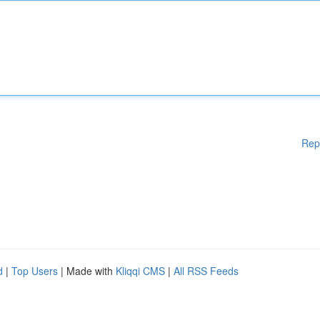
Rep
d
|
Top Users
| Made with
Kliqqi CMS
|
All RSS Feeds