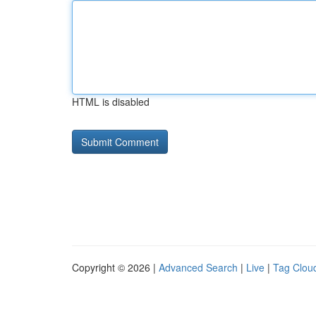
HTML is disabled
Copyright © 2026 |
Advanced Search
|
Live
|
Tag Clou