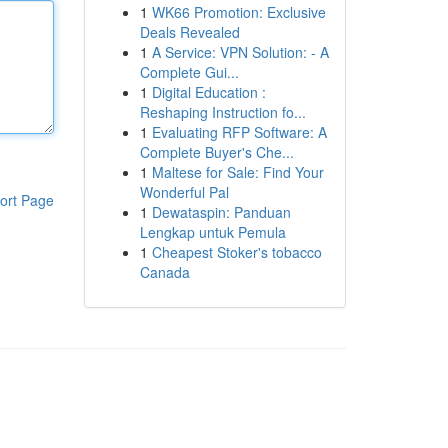
1
WK66 Promotion: Exclusive
Deals Revealed
1
A Service: VPN Solution: - A
Complete Gui...
1
Digital Education :
Reshaping Instruction fo...
1
Evaluating RFP Software: A
Complete Buyer's Che...
1
Maltese for Sale: Find Your
Wonderful Pal
ort Page
1
Dewataspin: Panduan
Lengkap untuk Pemula
1
Cheapest Stoker's tobacco
Canada