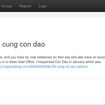
Groups
Register
Login
o cung con dao
lace, and you have by now redeemed an item key and also have an acco
k in to down load Office.​​​​​​​ I frequented Con Dao in January which was
52.myparisblog.com/36944699/Đặt-Đồ-cúng-cô-sáu-options