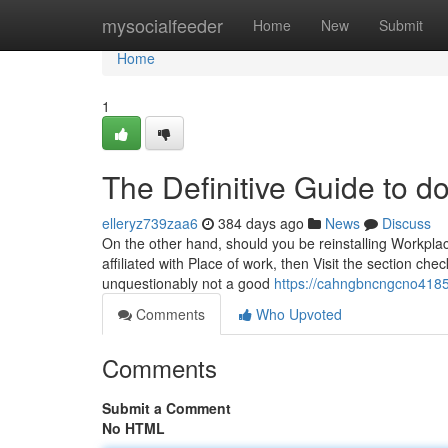
Home
mysocialfeeder
Home
New
Submit
Home
1
The Definitive Guide to d
elleryz739zaa6
384 days ago
News
Discuss
On the other hand, should you be reinstalling Workp
affiliated with Place of work, then Visit the section chec
unquestionably not a good
https://cahngbncngcno418
Comments
Who Upvoted
Comments
Submit a Comment
No HTML