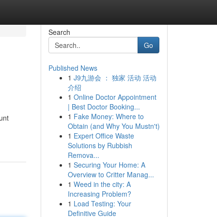
Search
Go
Published News
1
J9九游会 ： 独家 活动 活动
介绍
1
Online Doctor Appointment
| Best Doctor Booking...
1
Fake Money: Where to
unt
Obtain (and Why You Mustn't)
1
Expert Office Waste
Solutions by Rubbish
Remova...
1
Securing Your Home: A
Overview to Critter Manag...
1
Weed in the city: A
Increasing Problem?
1
Load Testing: Your
Definitive Guide