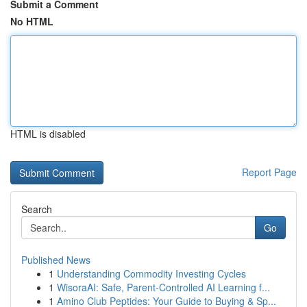
Submit a Comment
No HTML
HTML is disabled
Report Page
Search
Go
Published News
1
Understanding Commodity Investing Cycles
1
WisoraAI: Safe, Parent-Controlled AI Learning f...
1
Amino Club Peptides: Your Guide to Buying & Sp...