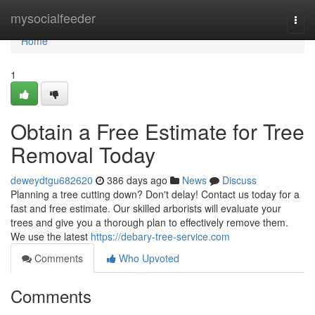
Home
mysocialfeeder
Togg
navi
Home
1
Obtain a Free Estimate for Tree
Removal Today
deweydtgu682620
386 days ago
News
Discuss
Planning a tree cutting down? Don't delay! Contact us today for a
fast and free estimate. Our skilled arborists will evaluate your
trees and give you a thorough plan to effectively remove them.
We use the latest
https://debary-tree-service.com
Comments
Who Upvoted
Comments